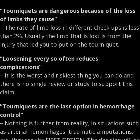
”Tourniquets are dangerous because of the loss
of limbs they cause”
– The rate of limb loss in different check-ups is less
than 2%. Usually the limb that is lost is from the
injury that led you to put on the tourniquet.
”Loosening every so often reduces
complications”
– It is the worst and riskiest thing you can do and
there is no single review or study to support this
claim.
”Tourniquets are the last option in hemorrhage
control”
– Nothing is further from reality, in situations such
as arterial hemorrhages, traumatic amputations,