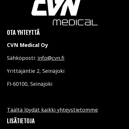
OTA YHTEYTTÄ
CVN Medical Oy
Sähköposti:
info@cvn.fi
Yrittäjäntie 2, Seinäjoki
FI-60100, Seinäjoki
Täältä löydät kaikki yhteystietomme
LISÄTIETOJA