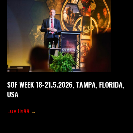
SOF WEEK 18-21.5.2026, TAMPA, FLORIDA,
USA
Lue lisää
→