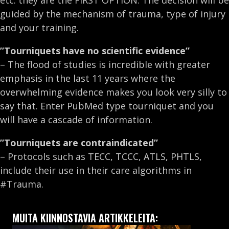
etc. they are the FIRST OPTION. The decision will be
guided by the mechanism of trauma, type of injury
and your training.
”Tourniquets have no scientific evidence”
– The flood of studies is incredible with greater
emphasis in the last 11 years where the
overwhelming evidence makes you look very silly to
say that. Enter PubMed type tourniquet and you
will have a cascade of information.
”Tourniquets are contraindicated”
– Protocols such as TECC, TCCC, ATLS, PHTLS,
include their use in their care algorithms in
#Trauma.
MUITA KIINNOSTAVIA ARTIKKELEITA: