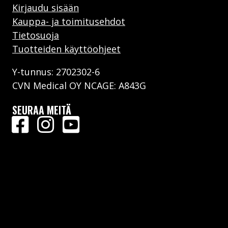
Kirjaudu sisään
Kauppa- ja toimitusehdot
Tietosuoja
Tuotteiden käyttöohjeet
Y-tunnus: 2702302-6
CVN Medical OY NCAGE: A843G
SEURAA MEITÄ