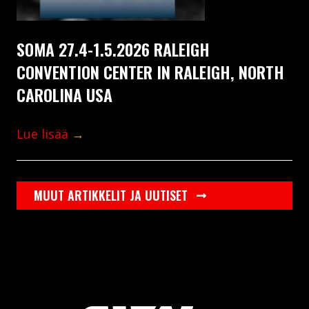
SOMA 27.4-1.5.2026 RALEIGH
CONVENTION CENTER IN RALEIGH, NORTH
CAROLINA USA
Lue lisää
→
MUUT ARTIKKELIT JA UUTISET