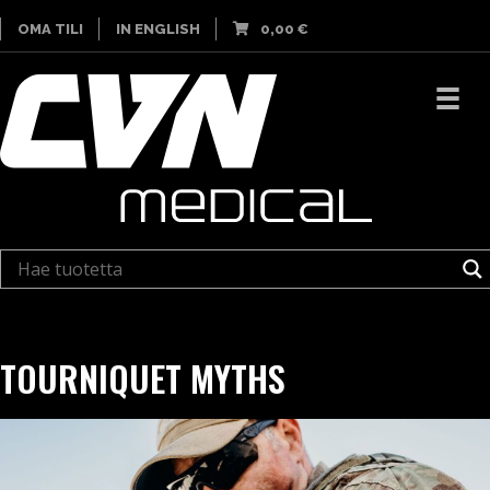
OMA TILI
IN ENGLISH
0,00
€
TOURNIQUET MYTHS