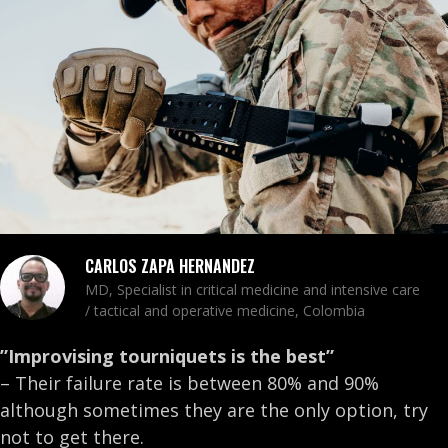
CARLOS ZAPA HERNANDEZ
MD, Specialist in critical medicine and intensive care
/ tactical and operative medicine, Colombia
”Improvising tourniquets is the best”
– Their failure rate is between 80% and 90%
although sometimes they are the only option, try
not to get there.