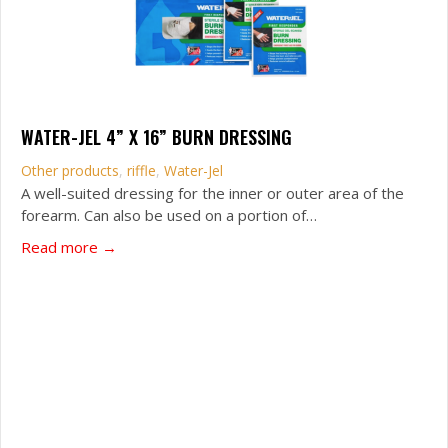
WATER-JEL 4” X 16” BURN DRESSING
Other products
,
riffle
,
Water-Jel
A well-suited dressing for the inner or outer area of the
forearm. Can also be used on a portion of…
about WATER-JEL 4” x 16” Burn dressing
Read more →