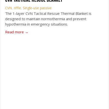
CVN
,
riffle
,
Single-use passive
The 1-layer CVN Tactical Rescue Thermal Blanket is
designed to maintain normothermia and prevent
hypothermia in emergency situations.
about CVN Tactical Rescue Blanket
Read more →