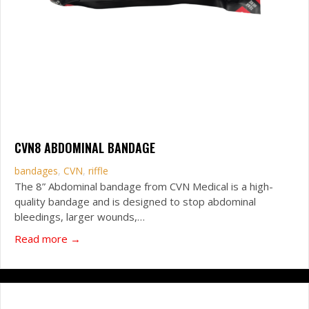
CVN8 ABDOMINAL BANDAGE
bandages
,
CVN
,
riffle
The 8” Abdominal bandage from CVN Medical is a high-
quality bandage and is designed to stop abdominal
bleedings, larger wounds,…
about CVN8 Abdominal Bandage
Read more →