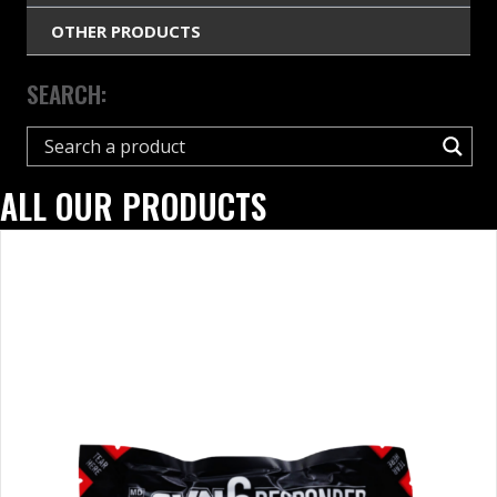
OTHER PRODUCTS
SEARCH:
ALL OUR PRODUCTS