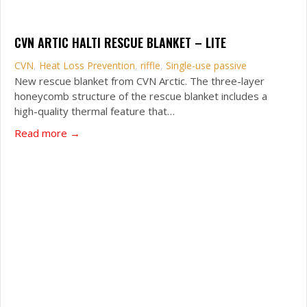
CVN ARTIC HALTI RESCUE BLANKET – LITE
CVN
,
Heat Loss Prevention
,
riffle
,
Single-use passive
New rescue blanket from CVN Arctic. The three-layer
honeycomb structure of the rescue blanket includes a
high-quality thermal feature that…
about CVN Artic Halti Rescue Blanket – Lite
Read more →