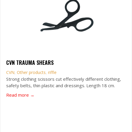
CVN TRAUMA SHEARS
CVN
,
Other products
,
riffle
Strong clothing scissors cut effectively different clothing,
safety belts, thin plastic and dressings. Length 18 cm.
about CVN Trauma Shears
Read more →