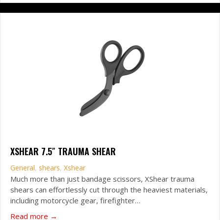
XSHEAR 7.5″ TRAUMA SHEAR
General
,
shears
,
Xshear
Much more than just bandage scissors, XShear trauma
shears can effortlessly cut through the heaviest materials,
including motorcycle gear, firefighter…
about XSHEAR 7.5″ Trauma Shear
Read more →