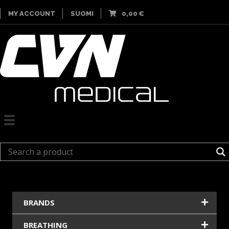
MY ACCOUNT
SUOMI
0,00
€
BRANDS
BREATHING