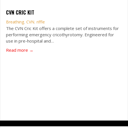
CVN CRIC KIT
Breathing
,
CVN
,
riffle
The CVN Cric Kit offers a complete set of instruments for
performing emergency cricothyrotomy. Engineered for
use in pre-hospital and…
about CVN Cric Kit
Read more →