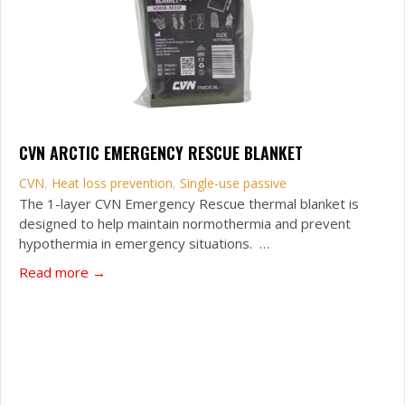
CVN ARCTIC EMERGENCY RESCUE BLANKET
CVN
,
Heat loss prevention
,
Single-use passive
The 1-layer CVN Emergency Rescue thermal blanket is
designed to help maintain normothermia and prevent
hypothermia in emergency situations. …
about CVN Arctic Emergency Rescue Blanket
Read more →