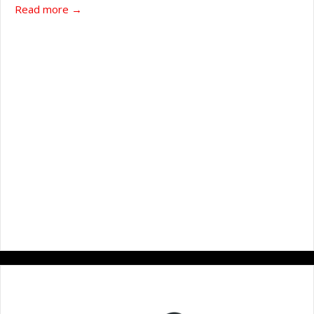
about WATER-JEL 4” x 4” Burn dressing
Read more →