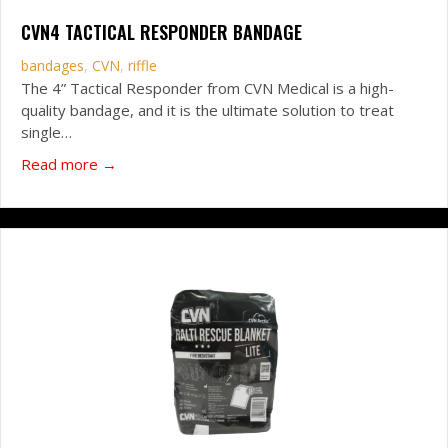
CVN4 TACTICAL RESPONDER BANDAGE
bandages
,
CVN
,
riffle
The 4” Tactical Responder from CVN Medical is a high-
quality bandage, and it is the ultimate solution to treat
single…
about CVN4 Tactical Responder Bandage
Read more →