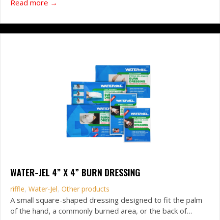
about CVN6 Responder Bandage
Read more →
WATER-JEL 4” X 4” BURN DRESSING
riffle
,
Water-Jel
,
Other products
A small square-shaped dressing designed to fit the palm
of the hand, a commonly burned area, or the back of…