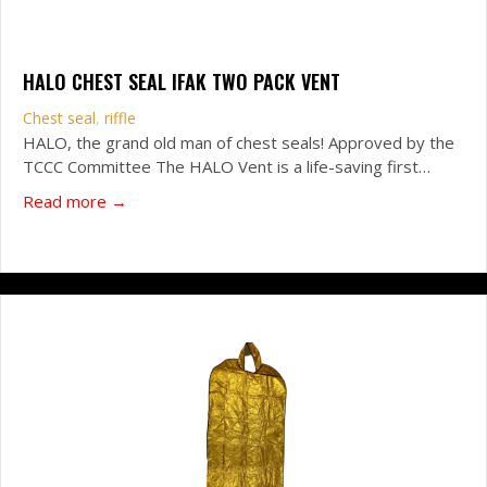
HALO CHEST SEAL IFAK TWO PACK VENT
Chest seal
,
riffle
HALO, the grand old man of chest seals! Approved by the
TCCC Committee The HALO Vent is a life-saving first…
about HALO Chest Seal IFAK Two Pack VENT
Read more →