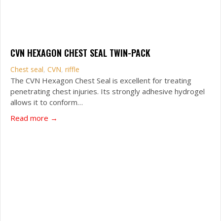
CVN HEXAGON CHEST SEAL TWIN-PACK
Chest seal
,
CVN
,
riffle
The CVN Hexagon Chest Seal is excellent for treating
penetrating chest injuries. Its strongly adhesive hydrogel
allows it to conform…
about CVN Hexagon Chest Seal Twin-Pack
Read more →