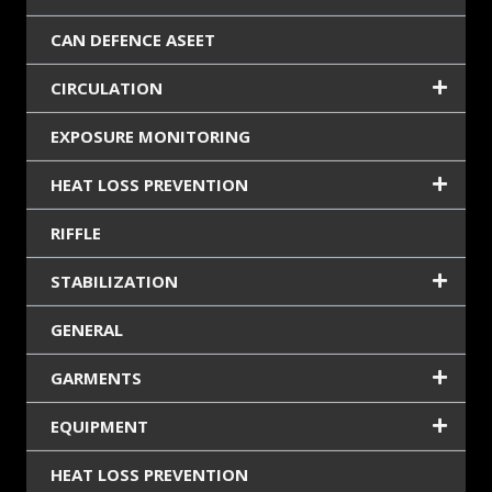
CAN DEFENCE ASEET
CIRCULATION
EXPOSURE MONITORING
HEAT LOSS PREVENTION
RIFFLE
STABILIZATION
GENERAL
GARMENTS
EQUIPMENT
HEAT LOSS PREVENTION