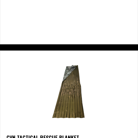
CVN TACTICAL RESCUE BLANKET