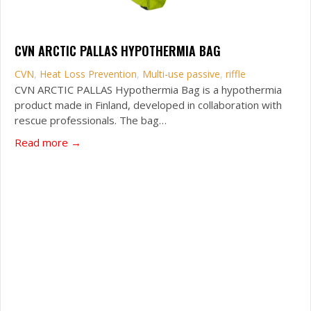
CVN ARCTIC PALLAS HYPOTHERMIA BAG
CVN
,
Heat Loss Prevention
,
Multi-use passive
,
riffle
CVN ARCTIC PALLAS Hypothermia Bag is a hypothermia
product made in Finland, developed in collaboration with
rescue professionals. The bag…
about CVN Arctic Pallas Hypothermia Bag
Read more →