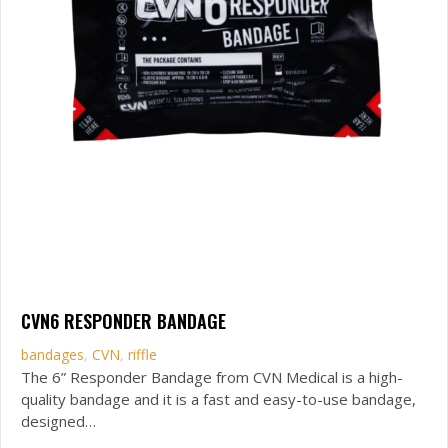
CVN6 RESPONDER BANDAGE
bandages
,
CVN
,
riffle
The 6” Responder Bandage from CVN Medical is a high-
quality bandage and it is a fast and easy-to-use bandage,
designed…