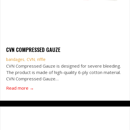
CVN COMPRESSED GAUZE
bandages
,
CVN
,
riffle
CVN Compressed Gauze is designed for severe bleeding.
The product is made of high-quality 6-ply cotton material.
CVN Compressed Gauze…
about CVN Compressed Gauze
Read more →