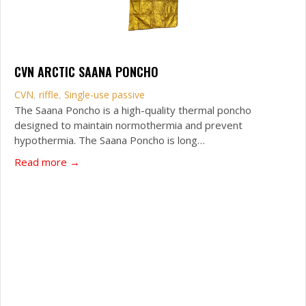
CVN ARCTIC SAANA PONCHO
CVN
,
riffle
,
Single-use passive
The Saana Poncho is a high-quality thermal poncho
designed to maintain normothermia and prevent
hypothermia. The Saana Poncho is long…
about CVN Arctic Saana Poncho
Read more →