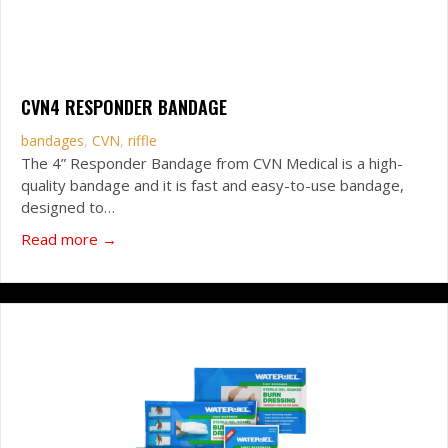
CVN4 RESPONDER BANDAGE
bandages
,
CVN
,
riffle
The 4” Responder Bandage from CVN Medical is a high-
quality bandage and it is fast and easy-to-use bandage,
designed to…
about CVN4 Responder Bandage
Read more →