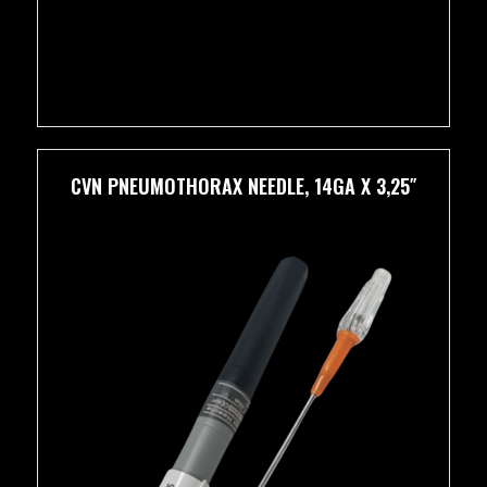
CVN PNEUMOTHORAX NEEDLE, 14GA X 3,25″