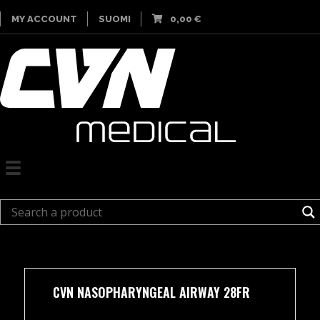
MY ACCOUNT
SUOMI
0,00
€
CVN NASOPHARYNGEAL AIRWAY 28FR