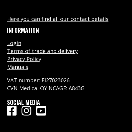
Here you can find all our contact details
INFORMATION
Login
Terms of trade and delivery
Privacy Policy
Manuals
VAT number: FI27023026
CVN Medical OY NCAGE: A843G
SOCIAL MEDIA