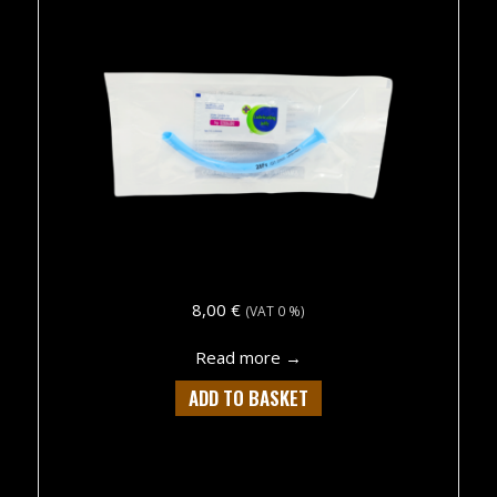
8,00
€
(VAT 0 %)
about CVN NASOPHARY
Read more →
ADD TO BASKET