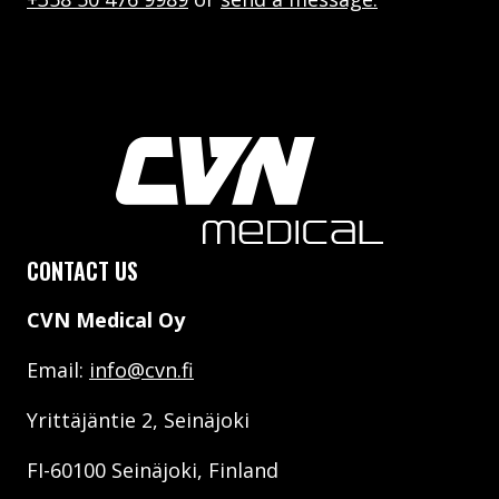
CONTACT US
CVN Medical Oy
Email:
info@cvn.fi
Yrittäjäntie 2, Seinäjoki
FI-60100 Seinäjoki, Finland