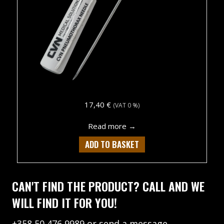
17,40
€
(VAT 0 %)
about CVN Pneumothorax 
Read more →
ADD TO BASKET
CAN'T FIND THE PRODUCT? CALL AND WE
WILL FIND IT FOR YOU!
+358 50 476 9989
or
send a message.