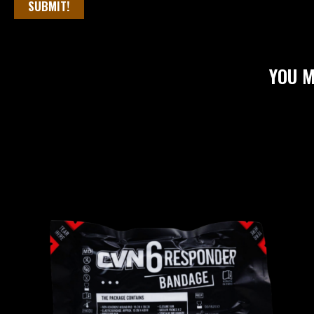
SUBMIT!
YOU M