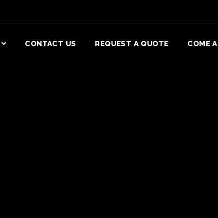
CONTACT US
REQUEST A QUOTE
COME A