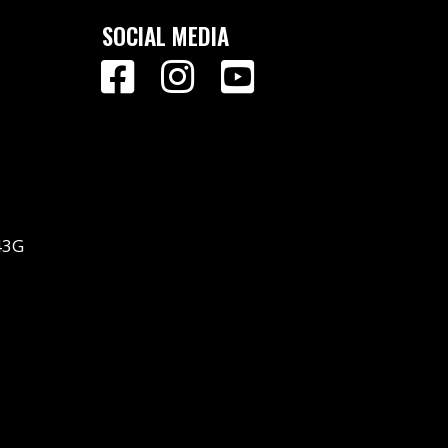
SOCIAL MEDIA
43G