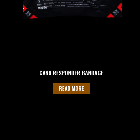
CVN6 RESPONDER BANDAGE
READ MORE