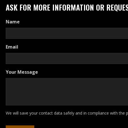
ASK FOR MORE INFORMATION OR REQUES
Name
Email
Your Message
We will save your contact data safely and in compliance with the 