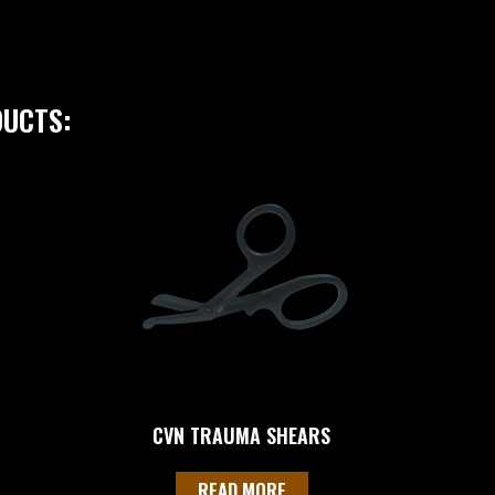
DUCTS:
CVN TRAUMA SHEARS
READ MORE