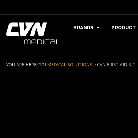
BRANDS
PRODUCT
YOU ARE HERE:
CVN MEDICAL SOLUTIONS
>
CVN FIRST AID KIT