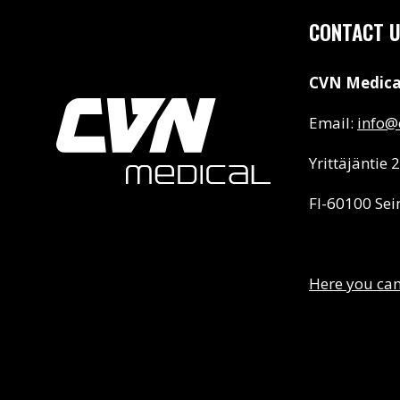
CONTACT 
CVN Medica
Email:
info@c
Yrittäjäntie 2
FI-60100 Sei
Here you can 