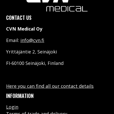
CONTACT US
CVN Medical Oy
Email:
info@cvn.fi
Yrittäjäntie 2, Seinäjoki
FI-60100 Seinäjoki, Finland
Here you can find all our contact details
INFORMATION
Login
Terms of trade and delivery