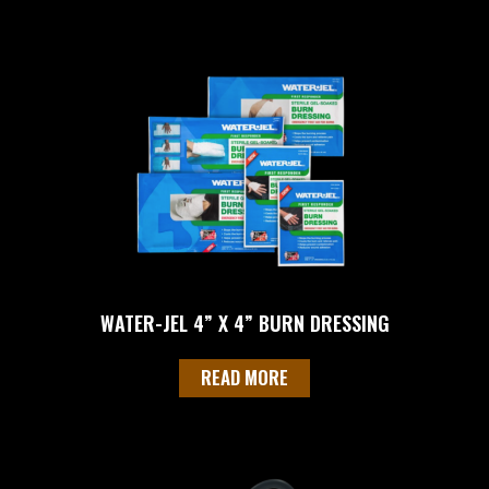
WATER-JEL 4” X 4” BURN DRESSING
READ MORE