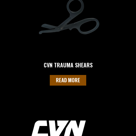
CVN TRAUMA SHEARS
READ MORE