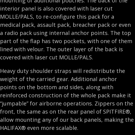
mounting of additional pouches. The back of the
interior panel is also covered with laser cut
MOLLE/PALS, to re-configure this pack for a
medical pack, assault pack, breacher pack or even
a radio pack using internal anchor points. The top
part of the flap has two pockets, with one of them
lined with velour. The outer layer of the back is
covered with laser cut MOLLE/PALS.
Heavy duty shoulder straps will redistribute the
weight of the carried gear. Additional anchor
points on the bottom and sides, along with
reinforced construction of the whole pack make it
“jumpable” for airborne operations. Zippers on the
front, the same as on the rear panel of SPITFIRE®,
allow mounting any of our back panels, making the
HALIFAX® even more scalable.