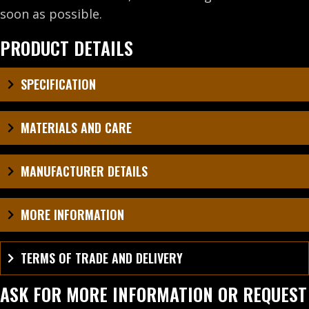
soon as possible.
PRODUCT DETAILS
SPECIFICATION
MATERIALS AND CARE
MANUFACTURER DETAILS
MORE INFORMATION
TERMS OF TRADE AND DELIVERY
ASK FOR MORE INFORMATION OR REQUEST