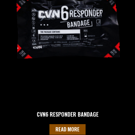
CVN6 RESPONDER BANDAGE
READ MORE