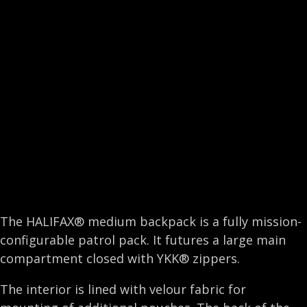
e
k
t
i
b
e
t
l
o
d
e
o
I
r
k
n
The HALIFAX® medium backpack is a fully mission-
configurable patrol pack. It futures a large main
compartment closed with YKK® zippers.
The interior is lined with velour fabric for