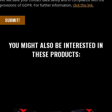
provisions of GDPR. For further information,
click this link.
SUBMIT!
YOU MIGHT ALSO BE INTERESTED IN
THESE PRODUCTS: