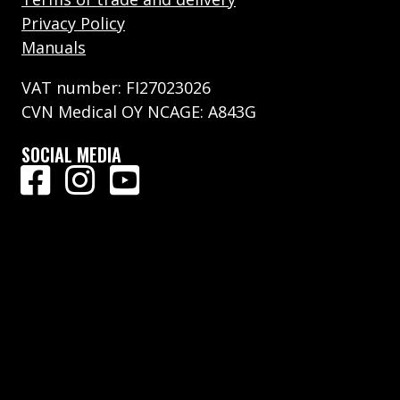
Privacy Policy
Manuals
VAT number: FI27023026
CVN Medical OY NCAGE: A843G
SOCIAL MEDIA