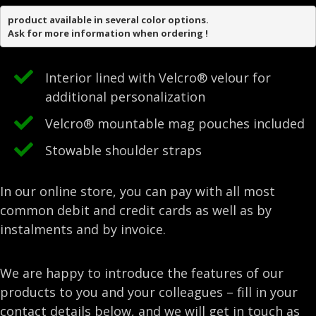
product available in several color options.

Ask for more information when ordering !
Interior lined with Velcro® velour for
additional personalization
Velcro® mountable mag pouches included
Stowable shoulder straps
In our online store, you can pay with all most
common debit and credit cards as well as by
instalments and by invoice.
We are happy to introduce the features of our
products to you and your colleagues – fill in your
contact details below, and we will get in touch as