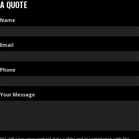
A QUOTE
Name
Email
Phone
Your Message
We will save your contact data safely and in compliance with the