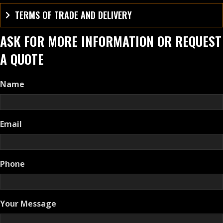
TERMS OF TRADE AND DELIVERY
ASK FOR MORE INFORMATION OR REQUEST
A QUOTE
Name
Email
Phone
Your Message