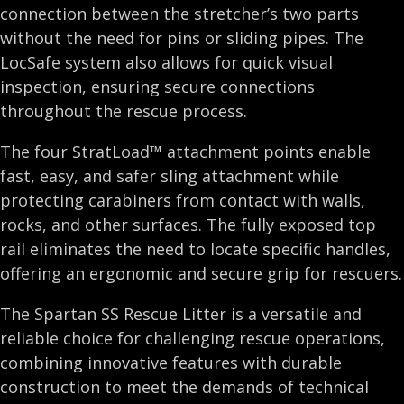
connection between the stretcher’s two parts
without the need for pins or sliding pipes. The
LocSafe system also allows for quick visual
inspection, ensuring secure connections
throughout the rescue process.
The four StratLoad™ attachment points enable
fast, easy, and safer sling attachment while
protecting carabiners from contact with walls,
rocks, and other surfaces. The fully exposed top
rail eliminates the need to locate specific handles,
offering an ergonomic and secure grip for rescuers.
The Spartan SS Rescue Litter is a versatile and
reliable choice for challenging rescue operations,
combining innovative features with durable
construction to meet the demands of technical