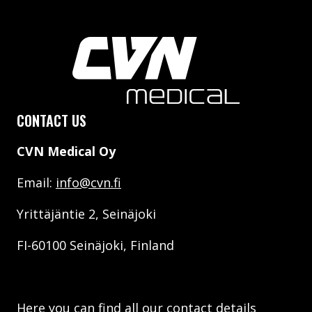
CONTACT US
CVN Medical Oy
Email:
info@cvn.fi
Yrittäjäntie 2, Seinäjoki
FI-60100 Seinäjoki, Finland
Here you can find all our contact details