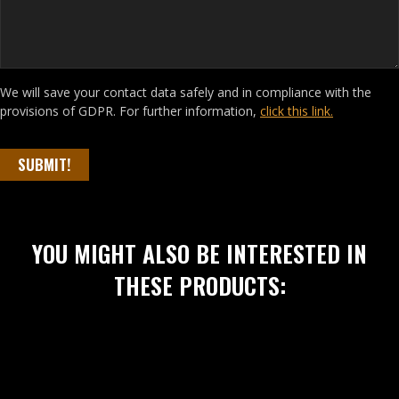
We will save your contact data safely and in compliance with the
provisions of GDPR. For further information,
click this link.
SUBMIT!
YOU MIGHT ALSO BE INTERESTED IN
THESE PRODUCTS: