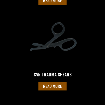
READ MORE
CVN TRAUMA SHEARS
READ MORE