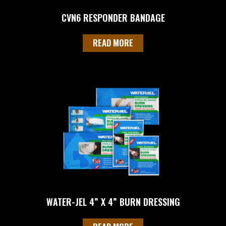
CVN6 RESPONDER BANDAGE
READ MORE
WATER-JEL 4” X 4” BURN DRESSING