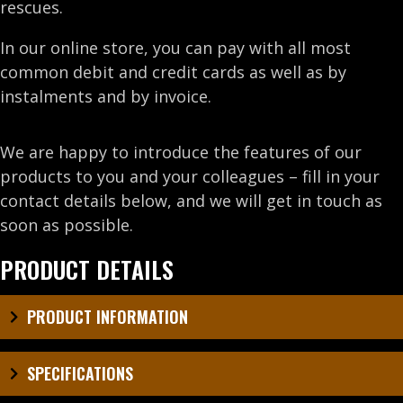
rescues.
In our online store, you can pay with all most
common debit and credit cards as well as by
instalments and by invoice.
We are happy to introduce the features of our
products to you and your colleagues – fill in your
contact details below, and we will get in touch as
soon as possible.
PRODUCT DETAILS
PRODUCT INFORMATION
SPECIFICATIONS