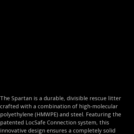
e
k
t
i
b
e
t
l
o
d
e
o
I
r
k
n
The Spartan is a durable, divisible rescue litter
crafted with a combination of high-molecular
polyethylene (HMWPE) and steel. Featuring the
patented LocSafe Connection system, this
innovative design ensures a completely solid