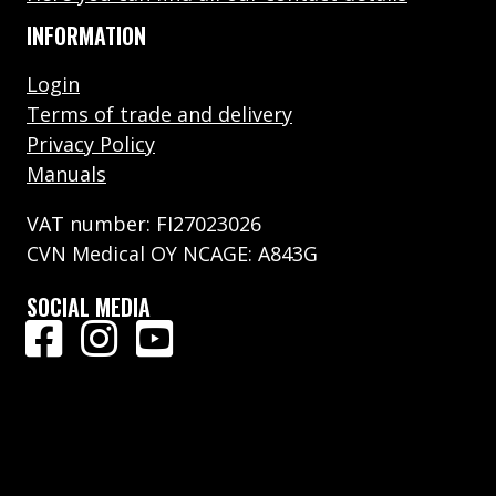
INFORMATION
Login
Terms of trade and delivery
Privacy Policy
Manuals
VAT number: FI27023026
CVN Medical OY NCAGE: A843G
SOCIAL MEDIA