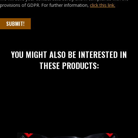
provisions of GDPR. For further information,
click this link.
SUBMIT!
YOU MIGHT ALSO BE INTERESTED IN
THESE PRODUCTS: