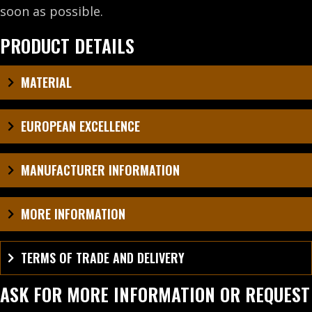
soon as possible.
PRODUCT DETAILS
MATERIAL
EUROPEAN EXCELLENCE
MANUFACTURER INFORMATION
MORE INFORMATION
TERMS OF TRADE AND DELIVERY
ASK FOR MORE INFORMATION OR REQUEST