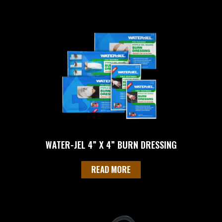
WATER-JEL 4” X 4” BURN DRESSING
READ MORE