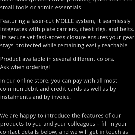
small tools or admin essentials.
Featuring a laser-cut MOLLE system, it seamlessly
integrates with plate carriers, chest rigs, and belts.
Its secure yet fast-access closure ensures your gear
stays protected while remaining easily reachable.
Product available in several different colors.
Ask when ordering!
In our online store, you can pay with all most
common debit and credit cards as well as by
instalments and by invoice.
We are happy to introduce the features of our
products to you and your colleagues – fill in your
contact details below, and we will get in touch as