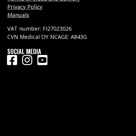
Privacy Policy
Manuals
VAT number: FI27023026
CVN Medical OY NCAGE: A843G
SOCIAL MEDIA