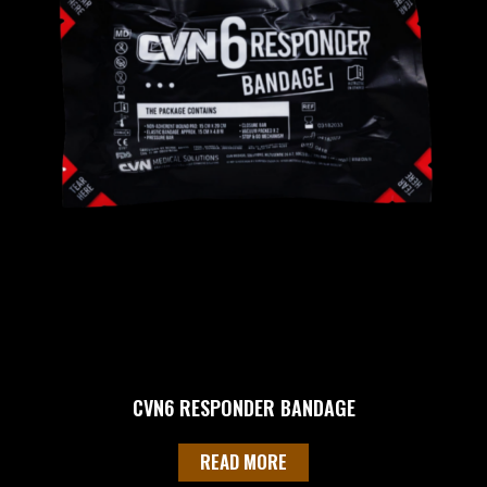
CVN6 RESPONDER BANDAGE
READ MORE