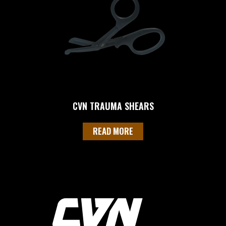
CVN TRAUMA SHEARS
READ MORE