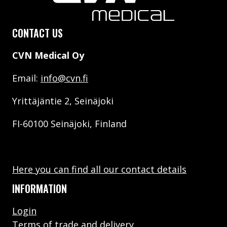
CONTACT US
CVN Medical Oy
Email:
info@cvn.fi
Yrittäjäntie 2, Seinäjoki
FI-60100 Seinäjoki, Finland
Here you can find all our contact details
INFORMATION
Login
Terms of trade and delivery