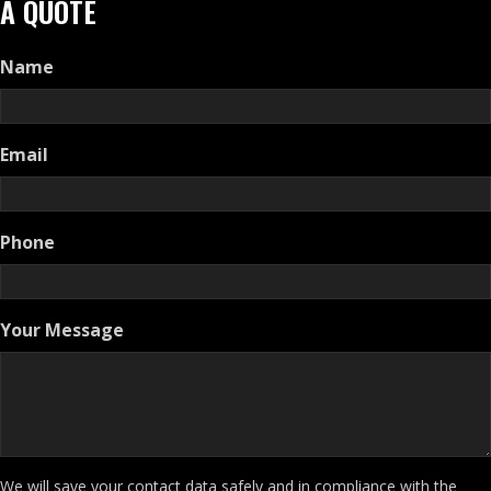
A QUOTE
Name
Email
Phone
Your Message
We will save your contact data safely and in compliance with the