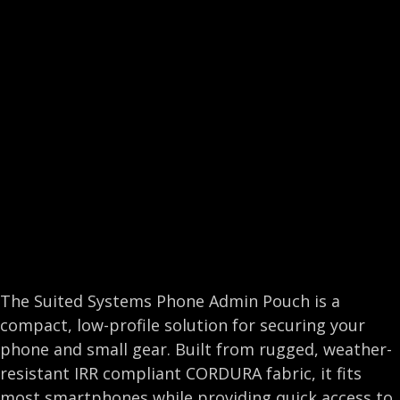
e
k
t
i
b
e
t
l
o
d
e
o
I
r
k
n
The Suited Systems Phone Admin Pouch is a
compact, low-profile solution for securing your
phone and small gear. Built from rugged, weather-
resistant IRR compliant CORDURA fabric, it fits
most smartphones while providing quick access to