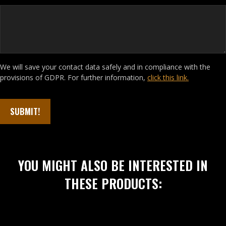
We will save your contact data safely and in compliance with the
provisions of GDPR. For further information,
click this link.
YOU MIGHT ALSO BE INTERESTED IN
THESE PRODUCTS: