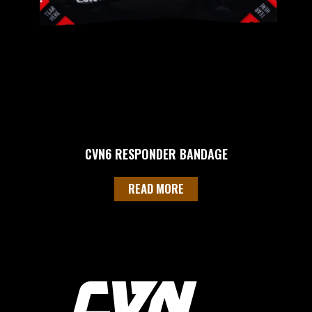
CVN6 RESPONDER BANDAGE
READ MORE