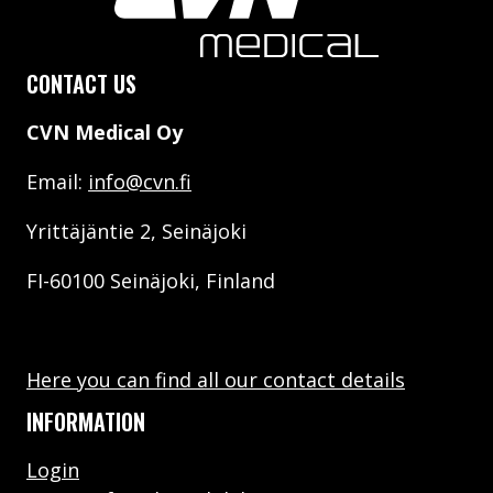
CONTACT US
CVN Medical Oy
Email:
info@cvn.fi
Yrittäjäntie 2, Seinäjoki
FI-60100 Seinäjoki, Finland
Here you can find all our contact details
INFORMATION
Login