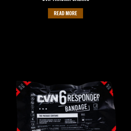
READ MORE