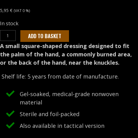
5,95
€
(VAT 0 %)
In stock
WATER-
ADD TO BASKET
JEL
A small square-shaped dressing designed to fit
4”
the palm of the hand, a commonly burned area,
x
or the back of the hand, near the knuckles.
4”
Burn
Shelf life: 5 years from date of manufacture.
dressing
quantity
Gel-soaked, medical-grade nonwoven
material
Sterile and foil-packed
Also available in tactical version