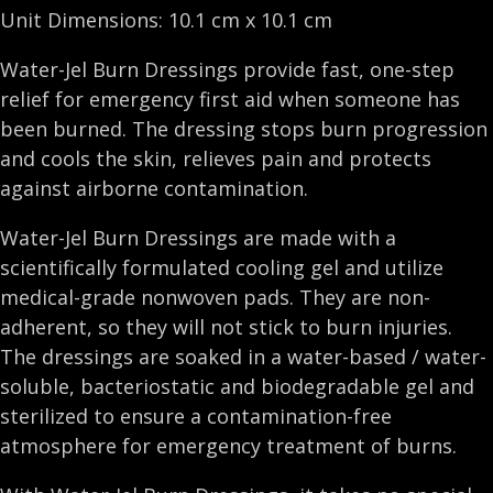
Unit Dimensions: 10.1 cm x 10.1 cm
Water-Jel Burn Dressings provide fast, one-step
relief for emergency first aid when someone has
been burned. The dressing stops burn progression
and cools the skin, relieves pain and protects
against airborne contamination.
Water-Jel Burn Dressings are made with a
scientifically formulated cooling gel and utilize
medical-grade nonwoven pads. They are non-
adherent, so they will not stick to burn injuries.
The dressings are soaked in a water-based / water-
soluble, bacteriostatic and biodegradable gel and
sterilized to ensure a contamination-free
atmosphere for emergency treatment of burns.