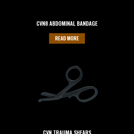
CVN8 ABDOMINAL BANDAGE
READ MORE
CVN TRAUMA SHEARS