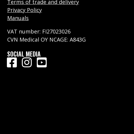
Terms of trade and delivery
Privacy Policy
Manuals
VAT number: FI27023026
CVN Medical OY NCAGE: A843G
SOCIAL MEDIA