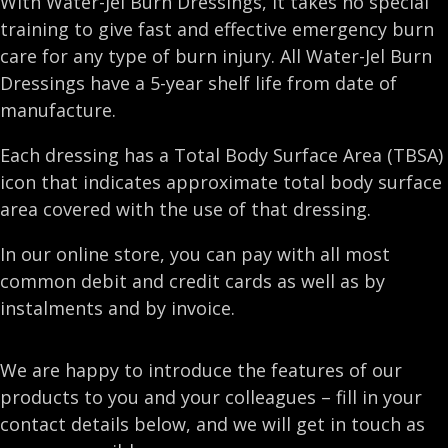
With Water-Jel Burn Dressings, it takes no special
training to give fast and effective emergency burn
care for any type of burn injury. All Water-Jel Burn
Dressings have a 5-year shelf life from date of
manufacture.
Each dressing has a Total Body Surface Area (TBSA)
icon that indicates approximate total body surface
area covered with the use of that dressing.
In our online store, you can pay with all most
common debit and credit cards as well as by
instalments and by invoice.
We are happy to introduce the features of our
products to you and your colleagues – fill in your
contact details below, and we will get in touch as