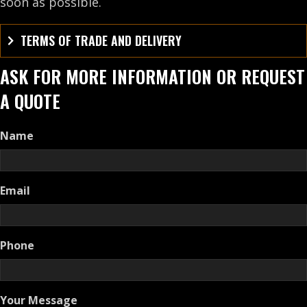
soon as possible.
TERMS OF TRADE AND DELIVERY
ASK FOR MORE INFORMATION OR REQUEST
A QUOTE
Name
Email
Phone
Your Message